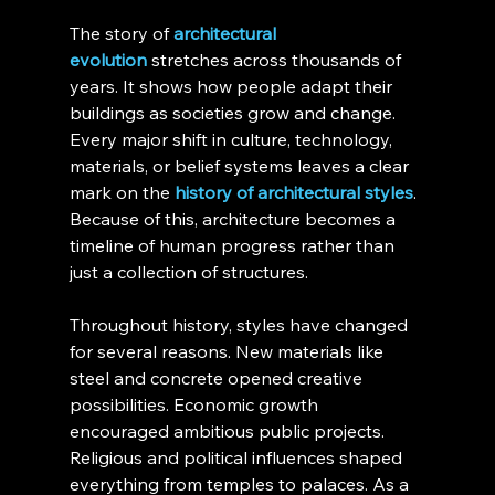
The story of 
architectural 
evolution
 stretches across thousands of 
years. It shows how people adapt their 
buildings as societies grow and change. 
Every major shift in culture, technology, 
materials, or belief systems leaves a clear 
mark on the 
history of architectural styles
. 
Because of this, architecture becomes a 
timeline of human progress rather than 
just a collection of structures.
Throughout history, styles have changed 
for several reasons. New materials like 
steel and concrete opened creative 
possibilities. Economic growth 
encouraged ambitious public projects. 
Religious and political influences shaped 
everything from temples to palaces. As a 