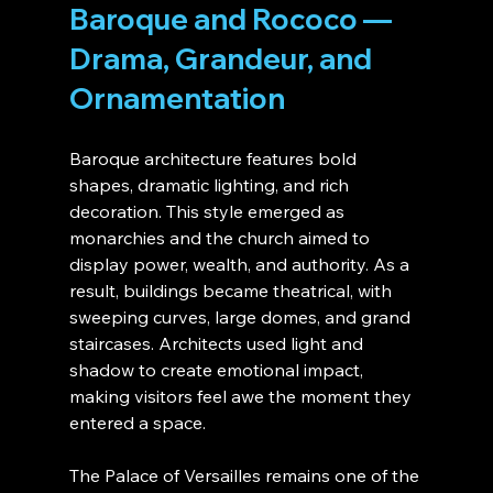
Baroque and Rococo — 
Drama, Grandeur, and 
Ornamentation
Baroque architecture features bold 
shapes, dramatic lighting, and rich 
decoration. This style emerged as 
monarchies and the church aimed to 
display power, wealth, and authority. As a 
result, buildings became theatrical, with 
sweeping curves, large domes, and grand 
staircases. Architects used light and 
shadow to create emotional impact, 
making visitors feel awe the moment they 
entered a space.
The Palace of Versailles remains one of the 