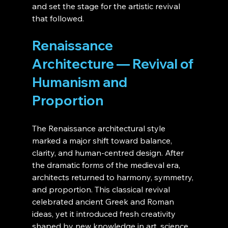
and set the stage for the artistic revival 
that followed.
Renaissance 
Architecture — Revival of 
Humanism and 
Proportion
The Renaissance architectural style 
marked a major shift toward balance, 
clarity, and human-centred design. After 
the dramatic forms of the medieval era, 
architects returned to harmony, symmetry, 
and proportion. This classical revival 
celebrated ancient Greek and Roman 
ideas, yet it introduced fresh creativity 
shaped by new knowledge in art, science, 