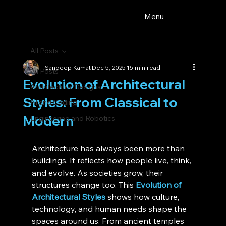
Menu
All Posts
Sandeep Kamat
Dec 5, 2025
15 min read
All Posts
Evolution of Architectural
Architectural Designs
Styles: From Classical to
AI and Coding
Modern
Engineering and Robotics
Architecture has always been more than 
buildings. It reflects how people live, think, 
and evolve. As societies grow, their 
structures change too. This 
Evolution of 
Architectural Styles
 shows how culture, 
technology, and human needs shape the 
spaces around us. From ancient temples 