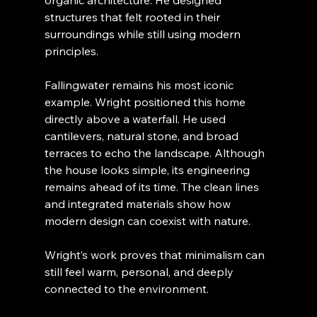
structures that felt rooted in their 
surroundings while still using modern 
principles.
Fallingwater remains his most iconic 
example. Wright positioned this home 
directly above a waterfall. He used 
cantilevers, natural stone, and broad 
terraces to echo the landscape. Although 
the house looks simple, its engineering 
remains ahead of its time. The clean lines 
and integrated materials show how 
modern design can coexist with nature.
Wright’s work proves that minimalism can 
still feel warm, personal, and deeply 
connected to the environment.