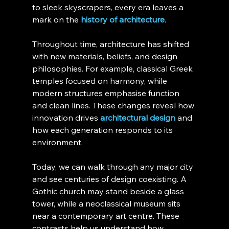
to sleek skyscrapers, every era leaves a 
mark on the 
history of architecture
.
Throughout time, architecture has shifted 
with new materials, beliefs, and design 
philosophies. For example, classical Greek 
temples focused on harmony, while 
modern structures emphasise function 
and clean lines. These changes reveal how 
innovation drives 
architectural design
 and 
how each generation responds to its 
environment.
Today, we can walk through any major city 
and see centuries of design coexisting. A 
Gothic church may stand beside a glass 
tower, while a neoclassical museum sits 
near a contemporary art centre. These 
contrasts help us understand how 