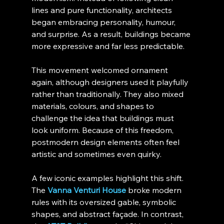
lines and pure functionality, architects 
began embracing personality, humour, 
and surprise. As a result, buildings became 
more expressive and far less predictable.
This movement welcomed ornament 
again, although designers used it playfully 
rather than traditionally. They also mixed 
materials, colours, and shapes to 
challenge the idea that buildings must 
look uniform. Because of this freedom, 
postmodern design elements often feel 
artistic and sometimes even quirky.
A few iconic examples highlight this shift. 
The 
Vanna Venturi House
 broke modern 
rules with its oversized gable, symbolic 
shapes, and abstract façade. In contrast, 