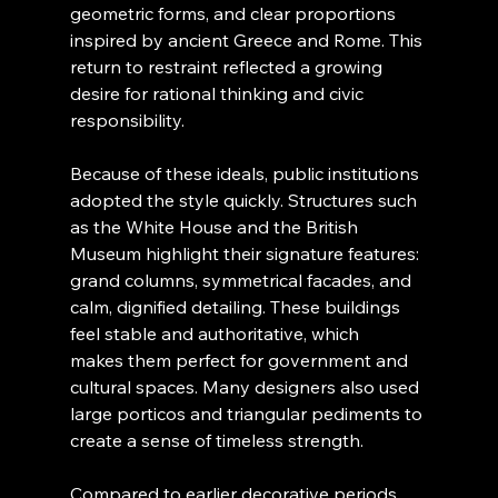
geometric forms, and clear proportions 
inspired by ancient Greece and Rome. This 
return to restraint reflected a growing 
desire for rational thinking and civic 
responsibility.
Because of these ideals, public institutions 
adopted the style quickly. Structures such 
as the White House and the British 
Museum highlight their signature features: 
grand columns, symmetrical facades, and 
calm, dignified detailing. These buildings 
feel stable and authoritative, which 
makes them perfect for government and 
cultural spaces. Many designers also used 
large porticos and triangular pediments to 
create a sense of timeless strength.
Compared to earlier decorative periods, 