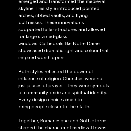
emerged and transformed the medieval 
skyline. This style introduced pointed 
arches, ribbed vaults, and flying 
buttresses. These innovations 
supported taller structures and allowed 
for large stained-glass 
windows. Cathedrals like Notre Dame 
showcased dramatic light and colour that 
inspired worshippers.
Both styles reflected the powerful 
influence of religion. Churches were not 
just places of prayer—they were symbols 
of community pride and spiritual identity. 
Every design choice aimed to 
bring people closer to their faith.
Together, Romanesque and Gothic forms 
shaped the character of medieval towns 