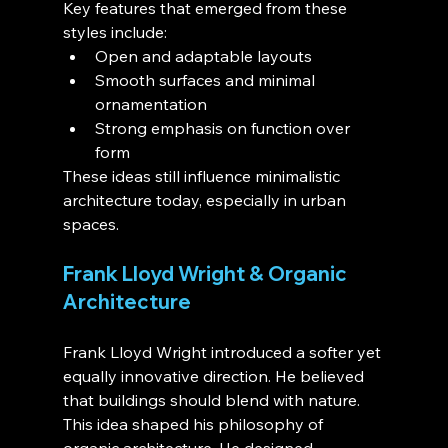
Key features that emerged from these 
styles include:
Open and adaptable layouts
Smooth surfaces and minimal 
ornamentation
Strong emphasis on function over 
form
These ideas still influence minimalistic 
architecture today, especially in urban 
spaces.
Frank Lloyd Wright & Organic 
Architecture
Frank Lloyd Wright introduced a softer yet 
equally innovative direction. He believed 
that buildings should blend with nature. 
This idea shaped his philosophy of 
organic architecture. He designed 