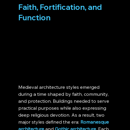
Faith, Fortification, and 
Function
Medieval architecture styles emerged 
during a time shaped by faith, community, 
and protection. Buildings needed to serve 
practical purposes while also expressing 
deep religious devotion. As a result, two 
major styles defined the era: 
Romanesque 
architecture
 and 
Gothic architecture
. Each 