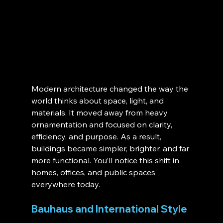
Modern architecture changed the way the 
world thinks about space, light, and 
materials. It moved away from heavy 
ornamentation and focused on clarity, 
efficiency, and purpose. As a result, 
buildings became simpler, brighter, and far 
more functional. You’ll notice this shift in 
homes, offices, and public spaces 
everywhere today.
Bauhaus and International Style