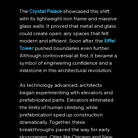
The 
Crystal Palace
 showcased this shift 
with its lightweight iron frame and massive 
glass walls. It proved that metal and glass 
could create open, airy spaces that felt 
modern and efficient. Soon after, the 
Eiffel 
Tower
 pushed boundaries even further. 
Although controversial at first, it became a 
symbol of engineering confidence and a 
milestone in this architectural revolution.
As technology advanced, architects 
began experimenting with elevators and 
prefabricated parts. Elevators eliminated 
the limits of human climbing, while 
prefabrication sped up construction 
dramatically. Together, these 
breakthroughs paved the way for early 
skyscrapers. Cities like Chicago and New 