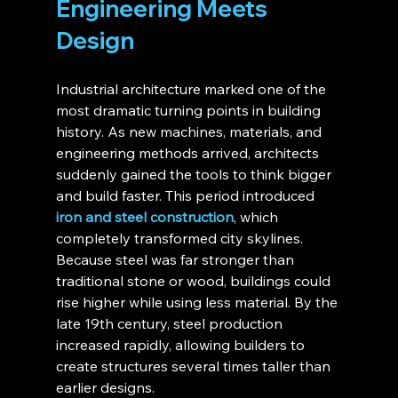
Engineering Meets 
Design
Industrial architecture marked one of the 
most dramatic turning points in building 
history. As new machines, materials, and 
engineering methods arrived, architects 
suddenly gained the tools to think bigger 
and build faster. This period introduced 
iron and steel construction
, which 
completely transformed city skylines. 
Because steel was far stronger than 
traditional stone or wood, buildings could 
rise higher while using less material. By the 
late 19th century, steel production 
increased rapidly, allowing builders to 
create structures several times taller than 
earlier designs.