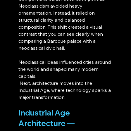
Neoclassicism avoided heavy 
ornamentation. Instead, it relied on 
structural clarity and balanced 
composition. This shift created a visual 
contrast that you can see clearly when 
comparing a Baroque palace with a 
neoclassical civic hall.
Neoclassical ideas influenced cities around 
the world and shaped many modern 
capitals.
 Next, architecture moves into the 
Industrial Age, where technology sparks a 
major transformation.
Industrial Age 
Architecture — 