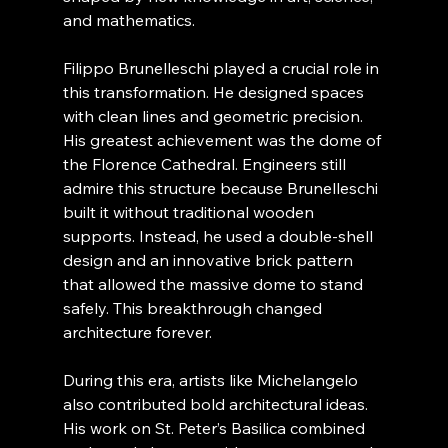
and mathematics.
Filippo Brunelleschi played a crucial role in 
this transformation. He designed spaces 
with clean lines and geometric precision. 
His greatest achievement was the dome of 
the Florence Cathedral. Engineers still 
admire this structure because Brunelleschi 
built it without traditional wooden 
supports. Instead, he used a double-shell 
design and an innovative brick pattern 
that allowed the massive dome to stand 
safely. This breakthrough changed 
architecture forever.
During this era, artists like Michelangelo 
also contributed bold architectural ideas. 
His work on St. Peter’s Basilica combined 