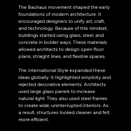
The Bauhaus movement shaped the early 
foundations of modern architecture. It 
encouraged designers to unify art, craft, 
and technology. Because of this mindset, 
buildings started using glass, steel, and 
concrete in bolder ways. These materials 
allowed architects to design open floor 
plans, straight lines, and flexible spaces.
The International Style expanded these 
ideas globally. It highlighted simplicity and 
rejected decorative elements. Architects 
used large glass panels to increase 
natural light. They also used steel frames 
to create wide, uninterrupted interiors. As 
a result, structures looked cleaner and felt 
more efficient.