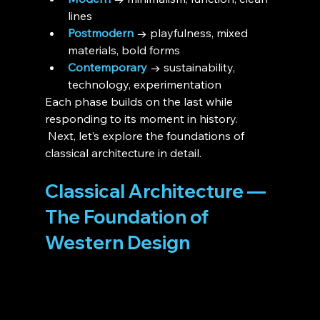
lines
Postmodern
 → playfulness, mixed 
materials, bold forms
Contemporary
 → sustainability, 
technology, experimentation
Each phase builds on the last while 
responding to its moment in history.
 Next, let’s explore the foundations of 
classical architecture in detail.
Classical Architecture — 
The Foundation of 
Western Design