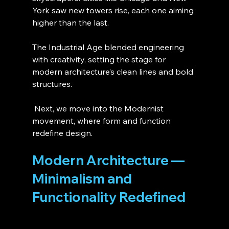
York saw new towers rise, each one aiming 
higher than the last.
The Industrial Age blended engineering 
with creativity, setting the stage for 
modern architecture’s clean lines and bold 
structures.
 Next, we move into the Modernist 
movement, where form and function 
redefine design.
Modern Architecture — 
Minimalism and 
Functionality Redefined