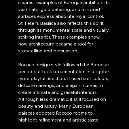
clearest examples of Baroque ambition. Its 
vast halls, gold detailing, and mirrored 
surfaces express absolute royal control. 
St. Peter’s Basilica also reflects this spirit 
through its monumental scale and visually 
striking interior. These examples show 
how architecture became a tool for 
storytelling and persuasion.
Rococo design style followed the Baroque 
period but took ornamentation in a lighter, 
more playful direction. It used soft colours, 
delicate carvings, and elegant curves to 
create intimate and graceful interiors. 
Although less dramatic, it still focused on 
beauty and luxury. Many European 
palaces adopted Rococo rooms to 
highlight refinement and artistic taste.