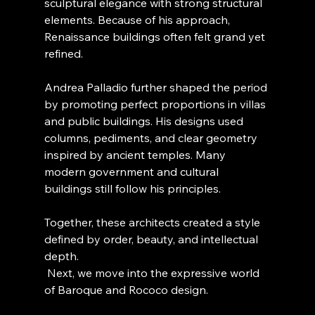
sculptural elegance with strong structural 
elements. Because of his approach, 
Renaissance buildings often felt grand yet 
refined.
Andrea Palladio further shaped the period 
by promoting perfect proportions in villas 
and public buildings. His designs used 
columns, pediments, and clear geometry 
inspired by ancient temples. Many 
modern government and cultural 
buildings still follow his principles.
Together, these architects created a style 
defined by order, beauty, and intellectual 
depth.
 Next, we move into the expressive world 
of Baroque and Rococo design.