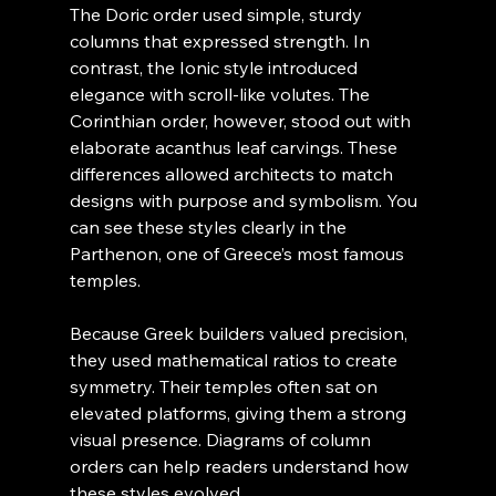
The Doric order used simple, sturdy 
columns that expressed strength. In 
contrast, the Ionic style introduced 
elegance with scroll-like volutes. The 
Corinthian order, however, stood out with 
elaborate acanthus leaf carvings. These 
differences allowed architects to match 
designs with purpose and symbolism. You 
can see these styles clearly in the 
Parthenon, one of Greece’s most famous 
temples.
Because Greek builders valued precision, 
they used mathematical ratios to create 
symmetry. Their temples often sat on 
elevated platforms, giving them a strong 
visual presence. Diagrams of column 
orders can help readers understand how 
these styles evolved.