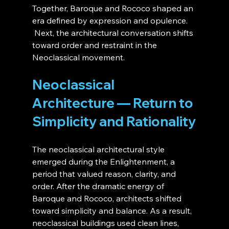
Together, Baroque and Rococo shaped an 
era defined by expression and opulence.
 Next, the architectural conversation shifts 
toward order and restraint in the 
Neoclassical movement.
Neoclassical 
Architecture — Return to 
Simplicity and Rationality
The neoclassical architectural style 
emerged during the Enlightenment, a 
period that valued reason, clarity, and 
order. After the dramatic energy of 
Baroque and Rococo, architects shifted 
toward simplicity and balance. As a result, 
neoclassical buildings used clean lines, 