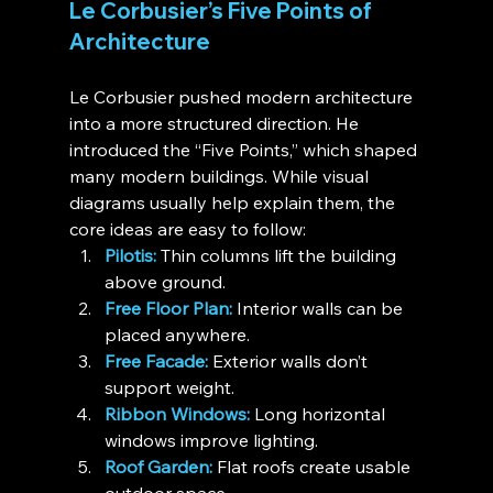
Le Corbusier’s Five Points of 
Architecture
Le Corbusier pushed modern architecture 
into a more structured direction. He 
introduced the “Five Points,” which shaped 
many modern buildings. While visual 
diagrams usually help explain them, the 
core ideas are easy to follow:
Pilotis:
 Thin columns lift the building 
above ground.
Free Floor Plan:
 Interior walls can be 
placed anywhere.
Free Facade:
 Exterior walls don’t 
support weight.
Ribbon Windows:
 Long horizontal 
windows improve lighting.
Roof Garden:
 Flat roofs create usable 
outdoor space.