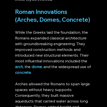
Roman Innovations 
(Arches, Domes, Concrete)
While the Greeks laid the foundation, the 
Romans expanded classical architecture 
with groundbreaking engineering. They 
improved construction methods and 
introduced new structural elements. Their 
most influential innovations included the 
arch
, the 
dome
, and the widespread use of 
concrete
.
Arches allowed the Romans to span large 
spaces without heavy supports. 
Consequently, they built massive 
aqueducts that carried water across long 
distances. Domes added height and 