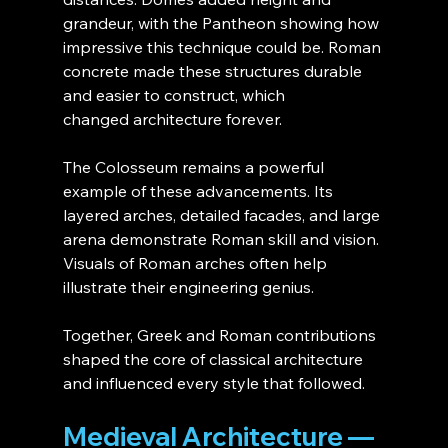
grandeur, with the Pantheon showing how 
impressive this technique could be. Roman 
concrete made these structures durable 
and easier to construct, which 
changed architecture forever.
The Colosseum remains a powerful 
example of these advancements. Its 
layered arches, detailed facades, and large 
arena demonstrate Roman skill and vision. 
Visuals of Roman arches often help 
illustrate their engineering genius.
Together, Greek and Roman contributions 
shaped the core of classical architecture 
and influenced every style that followed.
Medieval Architecture — 