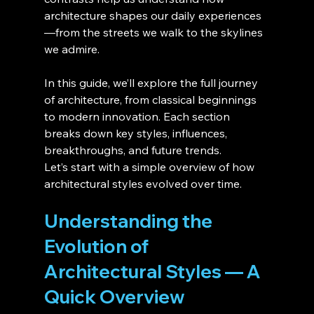
architecture shapes our daily experiences
—from the streets we walk to the skylines 
we admire.
In this guide, we’ll explore the full journey 
of architecture, from classical beginnings 
to modern innovation. Each section 
breaks down key styles, influences, 
breakthroughs, and future trends.
Let’s start with a simple overview of how 
architectural styles evolved over time.
Understanding the 
Evolution of 
Architectural Styles — A 
Quick Overview