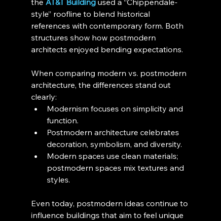
the 
AT&T Building
 used a “Chippendale-
style” roofline to blend historical 
references with contemporary form. Both 
structures show how postmodern 
architects enjoyed bending expectations.
When comparing modern vs. postmodern 
architecture, the differences stand out 
clearly:
Modernism focuses on simplicity and 
function.
Postmodern architecture celebrates 
decoration, symbolism, and diversity.
Modern spaces use clean materials; 
postmodern spaces mix textures and 
styles.
Even today, postmodern ideas continue to 
influence buildings that aim to feel unique 