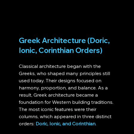
Greek Architecture (Doric, 
Ionic, Corinthian Orders)
Classical architecture began with the 
Greeks, who shaped many principles still 
used today. Their designs focused on 
harmony, proportion, and balance. As a 
result, Greek architecture became a 
foundation for Western building traditions. 
The most iconic features were their 
columns, which appeared in three distinct 
orders: 
Doric, Ionic, and Corinthian
.