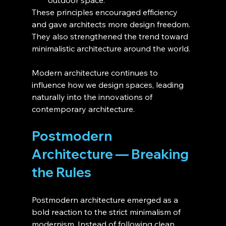
These principles encouraged efficiency 
and gave architects more design freedom. 
They also strengthened the trend toward 
minimalistic architecture around the world.
Modern architecture continues to 
influence how we design spaces, leading 
naturally into the innovations of 
contemporary architecture.
Postmodern 
Architecture — Breaking 
the Rules
Postmodern architecture emerged as a 
bold reaction to the strict minimalism of 
modernism. Instead of following clean 