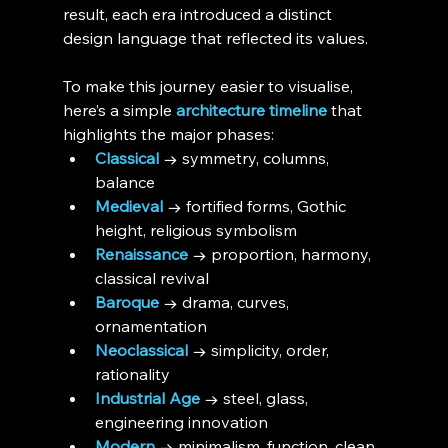
result, each era introduced a distinct 
design language that reflected its values.
To make this journey easier to visualise, 
here’s a simple 
architecture timeline
 that 
highlights the major phases:
Classical
 → symmetry, columns, 
balance
Medieval
 → fortified forms, Gothic 
height, religious symbolism
Renaissance
 → proportion, harmony, 
classical revival
Baroque
 → drama, curves, 
ornamentation
Neoclassical
 → simplicity, order, 
rationality
Industrial Age
 → steel, glass, 
engineering innovation
Modern
 → minimalism, function, clean 