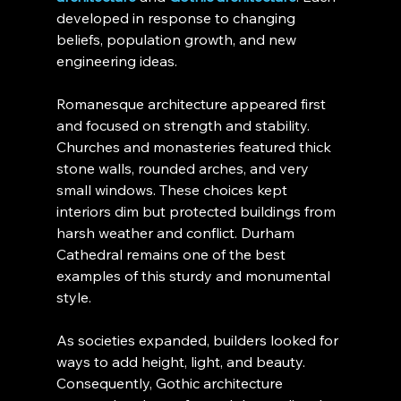
developed in response to changing 
beliefs, population growth, and new 
engineering ideas.
Romanesque architecture appeared first 
and focused on strength and stability. 
Churches and monasteries featured thick 
stone walls, rounded arches, and very 
small windows. These choices kept 
interiors dim but protected buildings from 
harsh weather and conflict. Durham 
Cathedral remains one of the best 
examples of this sturdy and monumental 
style.
As societies expanded, builders looked for 
ways to add height, light, and beauty. 
Consequently, Gothic architecture 