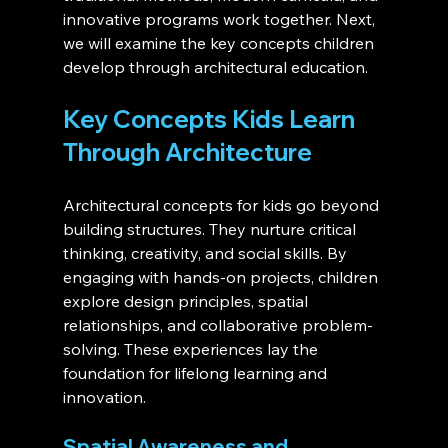
innovative programs work together. Next, 
we will examine the key concepts children 
develop through architectural education.
Key Concepts Kids Learn 
Through Architecture 
Architectural concepts for kids go beyond 
building structures. They nurture critical 
thinking, creativity, and social skills. By 
engaging with hands-on projects, children 
explore design principles, spatial 
relationships, and collaborative problem-
solving. These experiences lay the 
foundation for lifelong learning and 
innovation.
Spatial Awareness and 