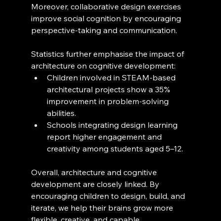
Moreover, collaborative design exercises 
improve social cognition by encouraging 
perspective-taking and communication.
Statistics further emphasise the impact of 
architecture on cognitive development:
Children involved in STEAM-based 
architectural projects show a 35% 
improvement in problem-solving 
abilities.
Schools integrating design learning 
report higher engagement and 
creativity among students aged 5–12.
Overall, architecture and cognitive 
development are closely linked. By 
encouraging children to design, build, and 
iterate, we help their brains grow more 
flexible, creative, and capable.