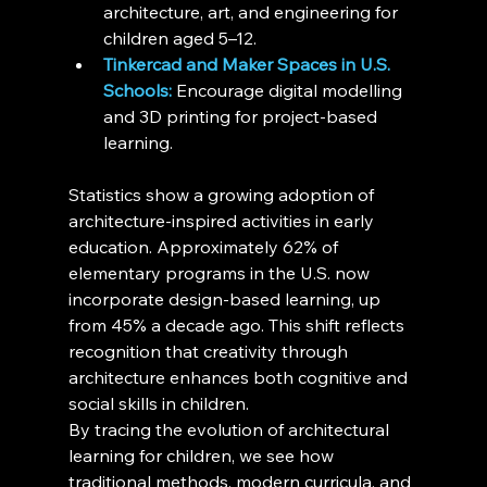
architecture, art, and engineering for 
children aged 5–12.
Tinkercad and Maker Spaces in U.S. 
Schools:
 Encourage digital modelling 
and 3D printing for project-based 
learning.
Statistics show a growing adoption of 
architecture-inspired activities in early 
education. Approximately 62% of 
elementary programs in the U.S. now 
incorporate design-based learning, up 
from 45% a decade ago. This shift reflects 
recognition that creativity through 
architecture enhances both cognitive and 
social skills in children.
By tracing the evolution of architectural 
learning for children, we see how 
traditional methods, modern curricula, and 