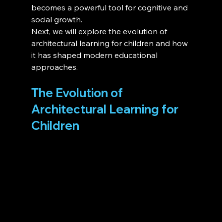
becomes a powerful tool for cognitive and 
social growth.
Next, we will explore the evolution of 
architectural learning for children and how 
it has shaped modern educational 
approaches.
The Evolution of 
Architectural Learning for 
Children 