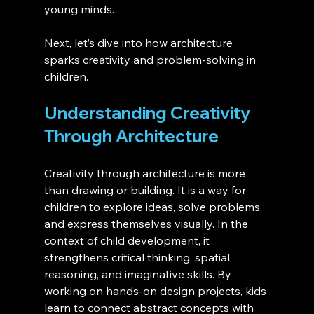
young minds.
Next, let’s dive into how architecture 
sparks creativity and problem-solving in 
children.
Understanding Creativity 
Through Architecture 
Creativity through architecture is more 
than drawing or building. It is a way for 
children to explore ideas, solve problems, 
and express themselves visually. In the 
context of child development, it 
strengthens critical thinking, spatial 
reasoning, and imaginative skills. By 
working on hands-on design projects, kids 
learn to connect abstract concepts with 