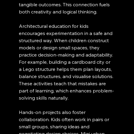
tangible outcomes. This connection fuels 
both creativity and logical thinking.
Architectural education for kids 
encourages experimentation in a safe and 
structured way. When children construct 
models or design small spaces, they 
practice decision-making and adaptability. 
For example, building a cardboard city or 
a Lego structure helps them plan layouts, 
balance structures, and visualise solutions. 
These activities teach that mistakes are 
part of learning, which enhances problem-
solving skills naturally.
Hands-on projects also foster 
collaboration. Kids often work in pairs or 
small groups, sharing ideas and 
negotiating design choices. Mini urban 