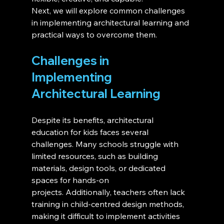
Next, we will explore common challenges 
in implementing architectural learning and 
practical ways to overcome them.
Challenges in 
Implementing 
Architectural Learning 
Despite its benefits, architectural 
education for kids faces several 
challenges. Many schools struggle with 
limited resources, such as building 
materials, design tools, or dedicated 
spaces for hands-on 
projects. Additionally, teachers often lack 
training in child-centred design methods, 
making it difficult to implement activities 