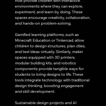
now provide children with interactive 
environments where they can explore, 
experiment, and learn by doing. These 
spaces encourage creativity, collaboration, 
and hands-on problem-solving.
Gamified learning platforms, such as 
Minecraft Education or Tinkercad, allow 
children to design structures, plan cities, 
and test ideas virtually. Similarly, maker 
spaces equipped with 3D printers, 
modular building kits, and robotics 
components provide tangible ways for 
students to bring designs to life. These 
tools integrate technology with traditional 
design thinking, boosting engagement 
and skill development.
Sustainable design projects and AI 