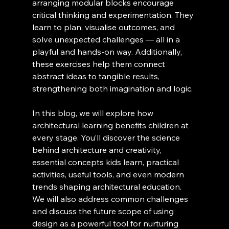
arranging modular blocks encourage 
critical thinking and experimentation. They 
learn to plan, visualise outcomes, and 
solve unexpected challenges — all in a 
playful and hands-on way. Additionally, 
these exercises help them connect 
abstract ideas to tangible results, 
strengthening both imagination and logic.
In this blog, we will explore how 
architectural learning benefits children at 
every stage. You’ll discover the science 
behind architecture and creativity, 
essential concepts kids learn, practical 
activities, useful tools, and even modern 
trends shaping architectural education. 
We will also address common challenges 
and discuss the future scope of using 
design as a powerful tool for nurturing 