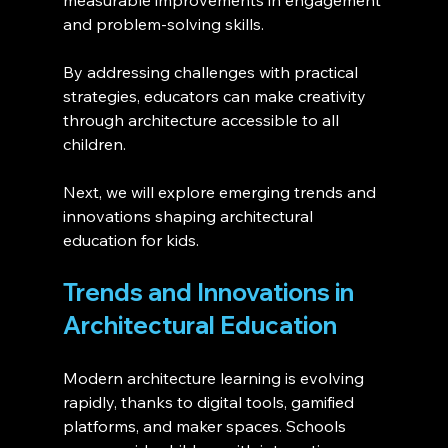
and problem-solving skills.
By addressing challenges with practical 
strategies, educators can make creativity 
through architecture accessible to all 
children.
Next, we will explore emerging trends and 
innovations shaping architectural 
education for kids.
Trends and Innovations in 
Architectural Education 
Modern architecture learning is evolving 
rapidly, thanks to digital tools, gamified 
platforms, and maker spaces. Schools 