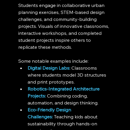
Students engage in collaborative urban 
planning exercises, STEM-based design 
challenges, and community-building 
projects. Visuals of innovative classrooms, 
interactive workshops, and completed 
student projects inspire others to 
replicate these methods.
Some notable examples include:
Digital Design Labs:
 Classrooms 
where students model 3D structures 
and print prototypes.
Robotics-Integrated Architecture 
Projects:
 Combining coding, 
automation, and design thinking.
Eco-Friendly Design 
Challenges:
 Teaching kids about 
sustainability through hands-on 