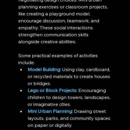
planning exercises or classroom projects, 
like creating a playground model, 
encourage discussion, teamwork, and 
empathy. These social interactions 
strengthen communication skills 
alongside creative abilities.
Some practical examples of activities 
include:
Model Building:
 Using clay, cardboard, 
or recycled materials to create houses 
or bridges.
Lego or Block Projects:
 Encouraging 
children to design towers, landscapes, 
or imaginative cities.
Mini Urban Planning:
 Drawing street 
layouts, parks, and community spaces 
on paper or digitally.