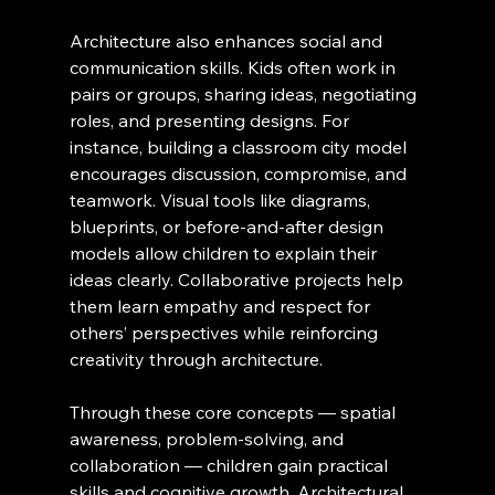
Architecture also enhances social and 
communication skills. Kids often work in 
pairs or groups, sharing ideas, negotiating 
roles, and presenting designs. For 
instance, building a classroom city model 
encourages discussion, compromise, and 
teamwork. Visual tools like diagrams, 
blueprints, or before-and-after design 
models allow children to explain their 
ideas clearly. Collaborative projects help 
them learn empathy and respect for 
others’ perspectives while reinforcing 
creativity through architecture.
Through these core concepts — spatial 
awareness, problem-solving, and 
collaboration — children gain practical 
skills and cognitive growth. Architectural 