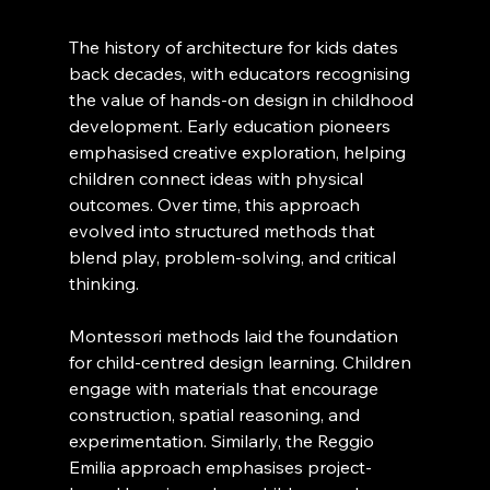
The history of architecture for kids dates 
back decades, with educators recognising 
the value of hands-on design in childhood 
development. Early education pioneers 
emphasised creative exploration, helping 
children connect ideas with physical 
outcomes. Over time, this approach 
evolved into structured methods that 
blend play, problem-solving, and critical 
thinking.
Montessori methods laid the foundation 
for child-centred design learning. Children 
engage with materials that encourage 
construction, spatial reasoning, and 
experimentation. Similarly, the Reggio 
Emilia approach emphasises project-