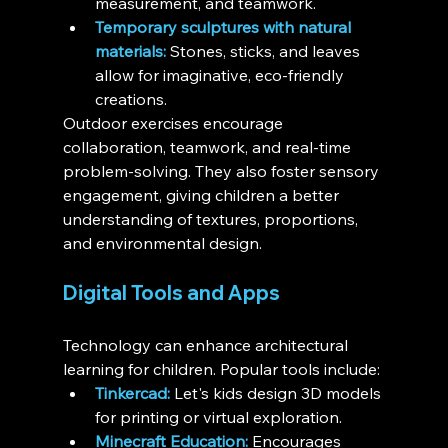
measurement, and teamwork.
Temporary sculptures with natural 
materials:
 Stones, sticks, and leaves 
allow for imaginative, eco-friendly 
creations.
Outdoor exercises encourage 
collaboration, teamwork, and real-time 
problem-solving. They also foster sensory 
engagement, giving children a better 
understanding of textures, proportions, 
and environmental design.
Digital Tools and Apps
Technology can enhance architectural 
learning for children. Popular tools include:
Tinkercad:
 Let's kids design 3D models 
for printing or virtual exploration.
Minecraft Education:
 Encourages 