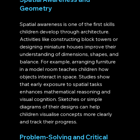
Geometry
Spatial awareness is one of the first skills 
children develop through architecture. 
Activities like constructing block towers or 
designing miniature houses improve their 
understanding of dimensions, shapes, and 
balance. For example, arranging furniture 
in a model room teaches children how 
objects interact in space. Studies show 
that early exposure to spatial tasks 
enhances mathematical reasoning and 
visual cognition. Sketches or simple 
diagrams of their designs can help 
children visualise concepts more clearly 
and track their progress.
Problem-Solving and Critical 