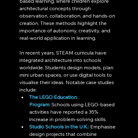
based learning, where children explore 
architectural concepts through 
observation, collaboration, and hands-on 
creation. These methods highlight the 
importance of autonomy, creativity, and 
real-world application in learning.
In recent years, STEAM curricula have 
integrated architecture into schools 
worldwide. Students design models, plan 
mini urban spaces, or use digital tools to 
visualise their ideas. Notable case studies 
include:
The LEGO Education 
Program:
 Schools using LEGO-based 
activities have reported a 35% 
increase in problem-solving skills.
Studio Schools in the U.K.:
 Emphasise 
design projects that combine 