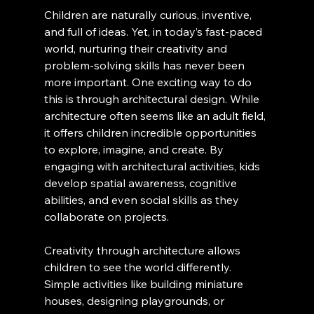
Children are naturally curious, inventive, 
and full of ideas. Yet, in today’s fast-paced 
world, nurturing their creativity and 
problem-solving skills has never been 
more important. One exciting way to do 
this is through architectural design. While 
architecture often seems like an adult field, 
it offers children incredible opportunities 
to explore, imagine, and create. By 
engaging with architectural activities, kids 
develop spatial awareness, cognitive 
abilities, and even social skills as they 
collaborate on projects.
Creativity through architecture allows 
children to see the world differently. 
Simple activities like building miniature 
houses, designing playgrounds, or 