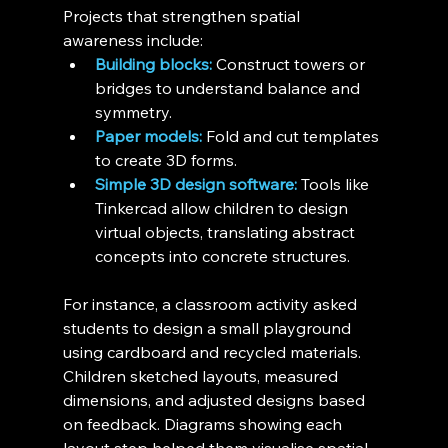
Projects that strengthen spatial 
awareness include:
Building blocks:
 Construct towers or 
bridges to understand balance and 
symmetry.
Paper models:
 Fold and cut templates 
to create 3D forms.
Simple 3D design software:
 Tools like 
Tinkercad allow children to design 
virtual objects, translating abstract 
concepts into concrete structures.
For instance, a classroom activity asked 
students to design a small playground 
using cardboard and recycled materials. 
Children sketched layouts, measured 
dimensions, and adjusted designs based 
on feedback. Diagrams showing each 