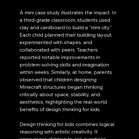
A mini case study illustrates the impact. In 
a third-grade classroom, students used 
clay and cardboard to build a “mini city.” 
Each child planned their building layout, 
experimented with shapes, and 
collaborated with peers. Teachers 
reported notable improvements in 
problem-solving skills and imagination 
within weeks. Similarly, at home, parents 
observed that children designing 
Minecraft structures began thinking 
critically about space, stability, and 
aesthetics, highlighting the real-world 
benefits of design thinking for kids.
Design thinking for kids combines logical 
reasoning with artistic creativity. It 