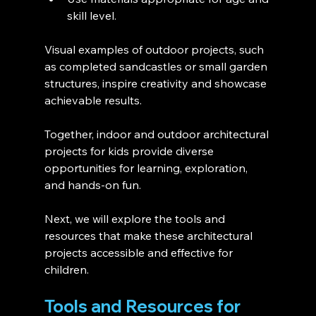
skill level.
Visual examples of outdoor projects, such 
as completed sandcastles or small garden 
structures, inspire creativity and showcase 
achievable results.
Together, indoor and outdoor architectural 
projects for kids provide diverse 
opportunities for learning, exploration, 
and hands-on fun.
Next, we will explore the tools and 
resources that make these architectural 
projects accessible and effective for 
children.
Tools and Resources for 