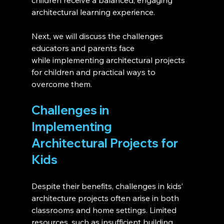
children receive a balanced, engaging 
architectural learning experience.
Next, we will discuss the challenges 
educators and parents face 
while implementing architectural projects 
for children and practical ways to 
overcome them.
Challenges in 
Implementing 
Architectural Projects for 
Kids
Despite their benefits, challenges in kids’ 
architecture projects often arise in both 
classrooms and home settings. Limited 
resources, such as insufficient building 