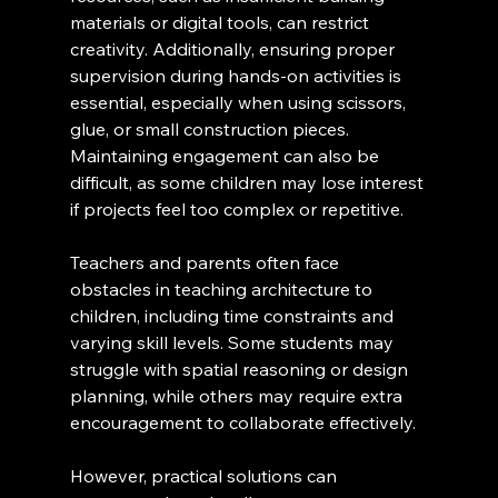
materials or digital tools, can restrict 
creativity. Additionally, ensuring proper 
supervision during hands-on activities is 
essential, especially when using scissors, 
glue, or small construction pieces. 
Maintaining engagement can also be 
difficult, as some children may lose interest 
if projects feel too complex or repetitive.
Teachers and parents often face 
obstacles in teaching architecture to 
children, including time constraints and 
varying skill levels. Some students may 
struggle with spatial reasoning or design 
planning, while others may require extra 
encouragement to collaborate effectively.
However, practical solutions can 