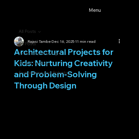
Menu
All Posts
Rajasi Tambe
Dec 16, 2025
11 min read
All Posts
Architectural Projects for
Architectural Designs
Kids: Nurturing Creativity
AI and Coding
and Problem-Solving
Engineering and Robotics
Through Design