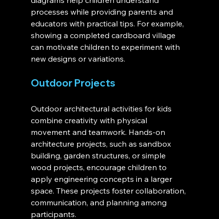
diagrams help children understand 
processes while providing parents and 
educators with practical tips. For example, 
showing a completed cardboard village 
can motivate children to experiment with 
new designs or variations.
Outdoor Projects
Outdoor architectural activities for kids 
combine creativity with physical 
movement and teamwork. Hands-on 
architecture projects, such as sandbox 
building, garden structures, or simple 
wood projects, encourage children to 
apply engineering concepts in a larger 
space. These projects foster collaboration, 
communication, and planning among 
participants.