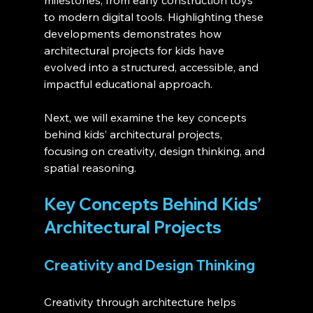
milestones, from early construction toys 
to modern digital tools. Highlighting these 
developments demonstrates how 
architectural projects for kids have 
evolved into a structured, accessible, and 
impactful educational approach.
Next, we will examine the key concepts 
behind kids’ architectural projects, 
focusing on creativity, design thinking, and 
spatial reasoning.
Key Concepts Behind Kids’ 
Architectural Projects
Creativity and Design Thinking
Creativity through architecture helps 