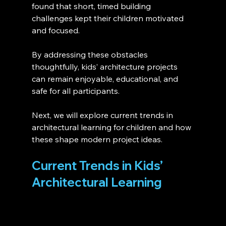
found that short, timed building 
challenges kept their children motivated 
and focused.
By addressing these obstacles 
thoughtfully, kids’ architecture projects 
can remain enjoyable, educational, and 
safe for all participants.
Next, we will explore current trends in 
architectural learning for children and how 
these shape modern project ideas.
Current Trends in Kids’ 
Architectural Learning