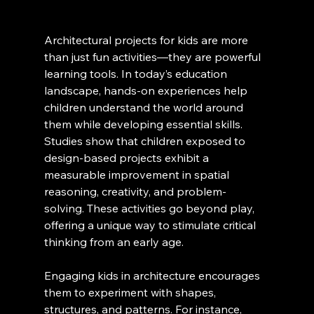
Architectural projects for kids are more 
than just fun activities—they are powerful 
learning tools. In today’s education 
landscape, hands-on experiences help 
children understand the world around 
them while developing essential skills. 
Studies show that children exposed to 
design-based projects exhibit a 
measurable improvement in spatial 
reasoning, creativity, and problem-
solving. These activities go beyond play, 
offering a unique way to stimulate critical 
thinking from an early age.
Engaging kids in architecture encourages 
them to experiment with shapes, 
structures, and patterns. For instance, 