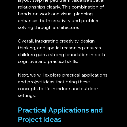
layout step helped them visualise spatial 
relationships clearly. This combination of 
hands-on work and visual planning 
enhances both creativity and problem-
solving through architecture.
Overall, integrating creativity, design 
thinking, and spatial reasoning ensures 
children gain a strong foundation in both 
cognitive and practical skills.
Next, we will explore practical applications 
and project ideas that bring these 
concepts to life in indoor and outdoor 
settings.
Practical Applications and 
Project Ideas