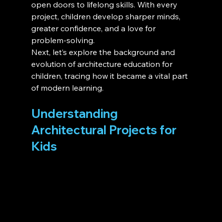
open doors to lifelong skills. With every 
project, children develop sharper minds, 
greater confidence, and a love for 
problem-solving.
Next, let’s explore the background and 
evolution of architecture education for 
children, tracing how it became a vital part 
of modern learning.
Understanding 
Architectural Projects for 
Kids