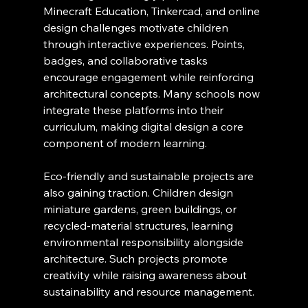
Minecraft Education, Tinkercad, and online 
design challenges motivate children 
through interactive experiences. Points, 
badges, and collaborative tasks 
encourage engagement while reinforcing 
architectural concepts. Many schools now 
integrate these platforms into their 
curriculum, making digital design a core 
component of modern learning.
Eco-friendly and sustainable projects are 
also gaining traction. Children design 
miniature gardens, green buildings, or 
recycled-material structures, learning 
environmental responsibility alongside 
architecture. Such projects promote 
creativity while raising awareness about 
sustainability and resource management.