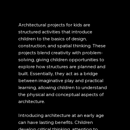
Architectural projects for kids are 
structured activities that introduce 
children to the basics of design, 
construction, and spatial thinking. These 
projects blend creativity with problem-
solving, giving children opportunities to 
explore how structures are planned and 
built. Essentially, they act as a bridge 
between imaginative play and practical 
learning, allowing children to understand 
the physical and conceptual aspects of 
architecture.
Introducing architecture at an early age 
can have lasting benefits. Children 
develop critical thinking, attention to 