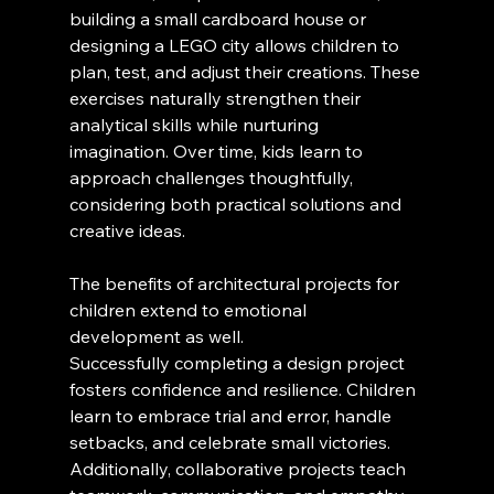
building a small cardboard house or 
designing a LEGO city allows children to 
plan, test, and adjust their creations. These 
exercises naturally strengthen their 
analytical skills while nurturing 
imagination. Over time, kids learn to 
approach challenges thoughtfully, 
considering both practical solutions and 
creative ideas.
The benefits of architectural projects for 
children extend to emotional 
development as well. 
Successfully completing a design project 
fosters confidence and resilience. Children 
learn to embrace trial and error, handle 
setbacks, and celebrate small victories. 
Additionally, collaborative projects teach 