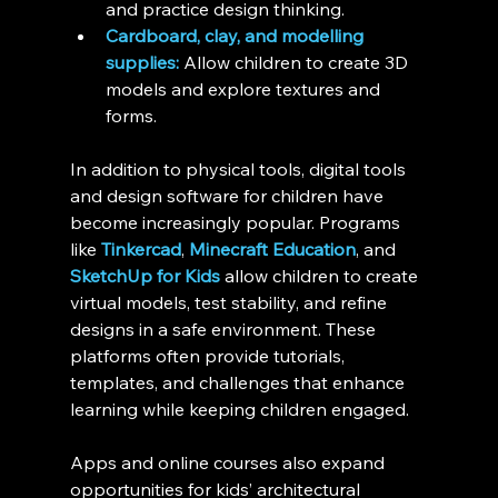
and practice design thinking.
Cardboard, clay, and modelling 
supplies:
 Allow children to create 3D 
models and explore textures and 
forms.
In addition to physical tools, digital tools 
and design software for children have 
become increasingly popular. Programs 
like 
Tinkercad
, 
Minecraft Education
, and 
SketchUp for Kids
 allow children to create 
virtual models, test stability, and refine 
designs in a safe environment. These 
platforms often provide tutorials, 
templates, and challenges that enhance 
learning while keeping children engaged.
Apps and online courses also expand 
opportunities for kids’ architectural 