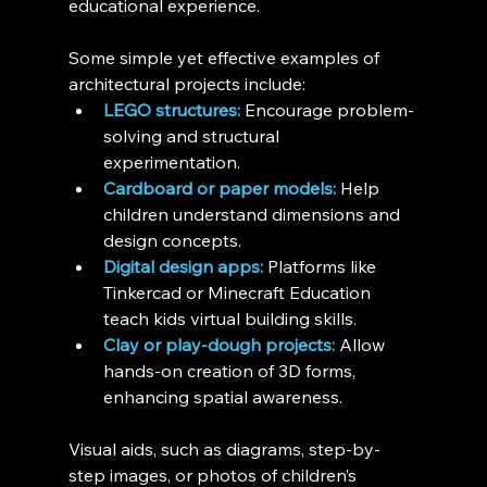
educational experience.
Some simple yet effective examples of 
architectural projects include:
LEGO structures:
 Encourage problem-
solving and structural 
experimentation.
Cardboard or paper models:
 Help 
children understand dimensions and 
design concepts.
Digital design apps:
 Platforms like 
Tinkercad or Minecraft Education 
teach kids virtual building skills.
Clay or play-dough projects:
 Allow 
hands-on creation of 3D forms, 
enhancing spatial awareness.
Visual aids, such as diagrams, step-by-
step images, or photos of children’s 