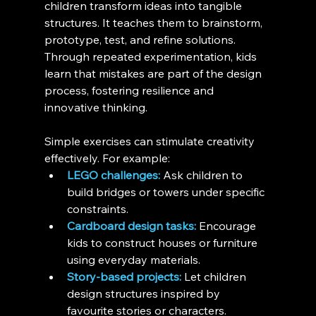
children transform ideas into tangible 
structures. It teaches them to brainstorm, 
prototype, test, and refine solutions. 
Through repeated experimentation, kids 
learn that mistakes are part of the design 
process, fostering resilience and 
innovative thinking.
Simple exercises can stimulate creativity 
effectively. For example:
LEGO challenges:
 Ask children to 
build bridges or towers under specific 
constraints.
Cardboard design tasks:
 Encourage 
kids to construct houses or furniture 
using everyday materials.
Story-based projects:
 Let children 
design structures inspired by 
favourite stories or characters.