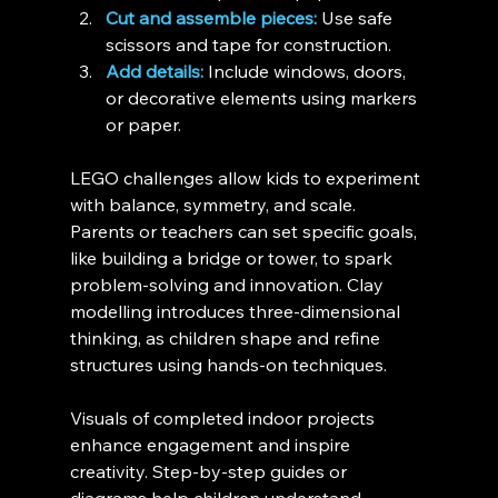
Cut and assemble pieces:
 Use safe 
scissors and tape for construction.
Add details:
 Include windows, doors, 
or decorative elements using markers 
or paper.
LEGO challenges allow kids to experiment 
with balance, symmetry, and scale. 
Parents or teachers can set specific goals, 
like building a bridge or tower, to spark 
problem-solving and innovation. Clay 
modelling introduces three-dimensional 
thinking, as children shape and refine 
structures using hands-on techniques.
Visuals of completed indoor projects 
enhance engagement and inspire 
creativity. Step-by-step guides or 