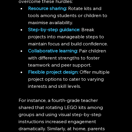
overcome these hurdles:
Resource sharing:
 Rotate kits and 
tools among students or children to 
maximise availability.
Step-by-step guidance:
 Break 
projects into manageable steps to 
maintain focus and build confidence.
Collaborative learning:
 Pair children 
with different strengths to foster 
teamwork and peer support.
Flexible project design:
 Offer multiple 
project options to cater to varying 
interests and skill levels.
For instance, a fourth-grade teacher 
shared that rotating LEGO kits among 
groups and using visual step-by-step 
instructions increased engagement 
dramatically. Similarly, at home, parents 