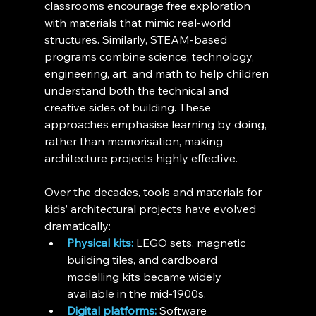
classrooms encourage free exploration 
with materials that mimic real-world 
structures. Similarly, STEAM-based 
programs combine science, technology, 
engineering, art, and math to help children 
understand both the technical and 
creative sides of building. These 
approaches emphasise learning by doing, 
rather than memorisation, making 
architecture projects highly effective.
Over the decades, tools and materials for 
kids’ architectural projects have evolved 
dramatically:
Physical kits:
 LEGO sets, magnetic 
building tiles, and cardboard 
modelling kits became widely 
available in the mid-1900s.
Digital platforms:
 Software 