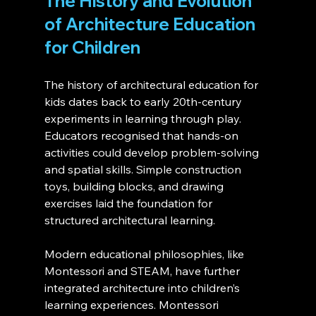
The History and Evolution 
of Architecture Education 
for Children
The history of architectural education for 
kids dates back to early 20th-century 
experiments in learning through play. 
Educators recognised that hands-on 
activities could develop problem-solving 
and spatial skills. Simple construction 
toys, building blocks, and drawing 
exercises laid the foundation for 
structured architectural learning.
Modern educational philosophies, like 
Montessori and STEAM, have further 
integrated architecture into children’s 
learning experiences. Montessori 