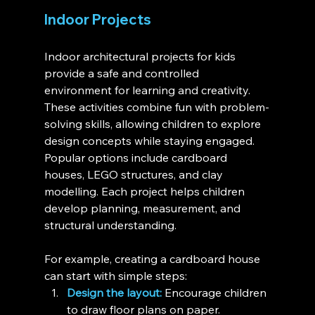
Indoor Projects
Indoor architectural projects for kids 
provide a safe and controlled 
environment for learning and creativity. 
These activities combine fun with problem-
solving skills, allowing children to explore 
design concepts while staying engaged. 
Popular options include cardboard 
houses, LEGO structures, and clay 
modelling. Each project helps children 
develop planning, measurement, and 
structural understanding.
For example, creating a cardboard house 
can start with simple steps:
Design the layout:
 Encourage children 
to draw floor plans on paper.