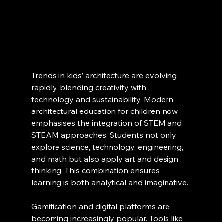
Trends in kids’ architecture are evolving 
rapidly, blending creativity with 
technology and sustainability. Modern 
architectural education for children now 
emphasises the integration of STEM and 
STEAM approaches. Students not only 
explore science, technology, engineering, 
and math but also apply art and design 
thinking. This combination ensures 
learning is both analytical and imaginative.
Gamification and digital platforms are 
becoming increasingly popular. Tools like 