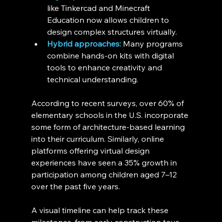
like Tinkercad and Minecraft 
Education now allows children to 
design complex structures virtually.
Hybrid approaches:
 Many programs 
combine hands-on kits with digital 
tools to enhance creativity and 
technical understanding.
According to recent surveys, over 60% of 
elementary schools in the U.S. incorporate 
some form of architecture-based learning 
into their curriculum. Similarly, online 
platforms offering virtual design 
experiences have seen a 35% growth in 
participation among children aged 7–12 
over the past five years.
A visual timeline can help track these 