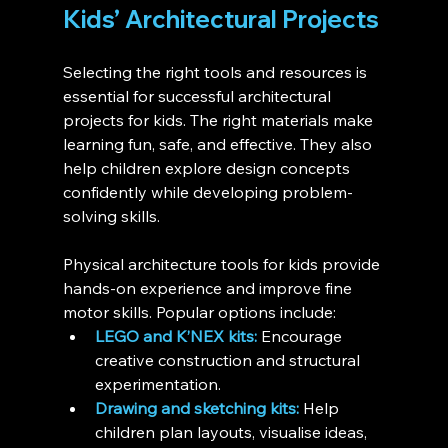
Kids’ Architectural Projects
Selecting the right tools and resources is 
essential for successful architectural 
projects for kids. The right materials make 
learning fun, safe, and effective. They also 
help children explore design concepts 
confidently while developing problem-
solving skills.
Physical architecture tools for kids provide 
hands-on experience and improve fine 
motor skills. Popular options include:
LEGO and K’NEX kits:
 Encourage 
creative construction and structural 
experimentation.
Drawing and sketching kits:
 Help 
children plan layouts, visualise ideas, 