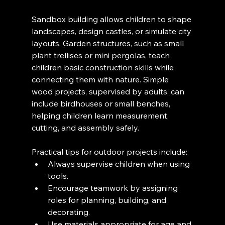
Sandbox building allows children to shape 
landscapes, design castles, or simulate city 
layouts. Garden structures, such as small 
plant trellises or mini pergolas, teach 
children basic construction skills while 
connecting them with nature. Simple 
wood projects, supervised by adults, can 
include birdhouses or small benches, 
helping children learn measurement, 
cutting, and assembly safely.
Practical tips for outdoor projects include:
Always supervise children when using 
tools.
Encourage teamwork by assigning 
roles for planning, building, and 
decorating.
Use materials appropriate for age and 