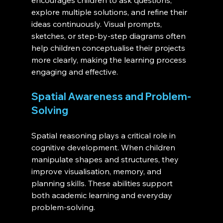
encourages children to ask questions, 
explore multiple solutions, and refine their 
ideas continuously. Visual prompts, 
sketches, or step-by-step diagrams often 
help children conceptualise their projects 
more clearly, making the learning process 
engaging and effective.
Spatial Awareness and Problem-
Solving
Spatial reasoning plays a critical role in 
cognitive development. When children 
manipulate shapes and structures, they 
improve visualisation, memory, and 
planning skills. These abilities support 
both academic learning and everyday 
problem-solving.