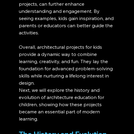
projects, can further enhance 
understanding and engagement. By 
seeing examples, kids gain inspiration, and 
parents or educators can better guide the 
activities.
Overall, architectural projects for kids 
provide a dynamic way to combine 
learning, creativity, and fun. They lay the 
foundation for advanced problem-solving 
skills while nurturing a lifelong interest in 
design.
Next, we will explore the history and 
evolution of architecture education for 
children, showing how these projects 
became an essential part of modern 
learning.