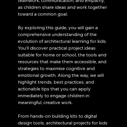
teamwork, communication, and empathy, 
as children share ideas and work together 
toward a common goal.
By exploring this guide, you will gain a 
comprehensive understanding of the 
evolution of architectural learning for kids. 
You’ll discover practical project ideas 
suitable for home or school, the tools and 
resources that make them accessible, and 
strategies to maximise cognitive and 
emotional growth. Along the way, we will 
highlight trends, best practices, and 
actionable tips that you can apply 
immediately to engage children in 
meaningful, creative work.
From hands-on building kits to digital 
design tools, architectural projects for kids 