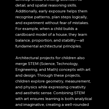
detail, and spatial reasoning skills. 
Additionally, early exposure helps them 
recognise patterns, plan steps logically, 
and experiment without fear of mistakes. 
For example, when a child builds a 
cardboard model of a house, they learn 
balance, proportion, and stability—all 
fundamental architectural principles.
Architectural projects for children also 
merge STEM (Science, Technology, 
Engineering, and Math) concepts with art 
and design. Through these projects, 
children explore geometry, measurement, 
and physics while expressing creativity 
and aesthetic sense. Combining STEM 
with art ensures learning is both analytical 
and imaginative, creating a well-rounded 