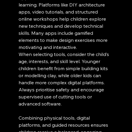
learning. Platforms like DIY architecture 
apps, video tutorials, and structured 
online workshops help children explore 
new techniques and develop technical 
skills. Many apps include gamified 
elements to make design exercises more 
motivating and interactive.
When selecting tools, consider the child’s 
age, interests, and skill level. Younger 
children benefit from simple building kits 
or modelling clay, while older kids can 
handle more complex digital platforms. 
Always prioritise safety and encourage 
supervised use of cutting tools or 
advanced software.
Combining physical tools, digital 
platforms, and guided resources ensures 