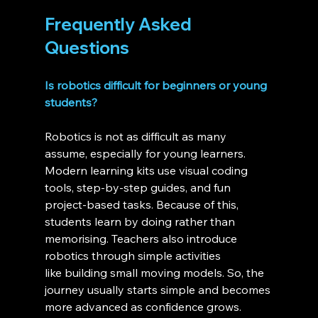
Frequently Asked 
Questions 
Is robotics difficult for beginners or young 
students?
Robotics is not as difficult as many 
assume, especially for young learners. 
Modern learning kits use visual coding 
tools, step-by-step guides, and fun 
project-based tasks. Because of this, 
students learn by doing rather than 
memorising. Teachers also introduce 
robotics through simple activities 
like building small moving models. So, the 
journey usually starts simple and becomes 
more advanced as confidence grows.