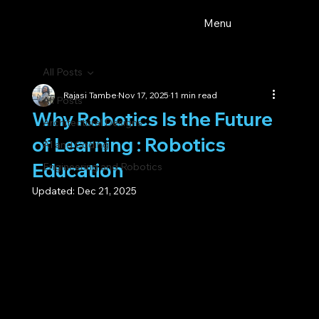
Menu
All Posts
Rajasi Tambe
Nov 17, 2025
11 min read
All Posts
Why Robotics Is the Future
Architectural Designs
of Learning : Robotics
AI and Coding
Education
Engineering and Robotics
Updated:
Dec 21, 2025