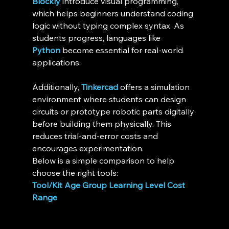
Blockly
 introduce visual programming, 
which helps beginners understand coding 
logic without typing complex syntax. As 
students progress, languages like 
Python
 become essential for real-world 
applications.
Additionally, 
Tinkercad
 offers a simulation 
environment where students can design 
circuits or prototype robotic parts digitally 
before building them physically. This 
reduces trial-and-error costs and 
encourages experimentation.
Below is a simple comparison to help 
choose the right tools:
Tool/Kit
Age Group
Learning Level
Cost 
Range