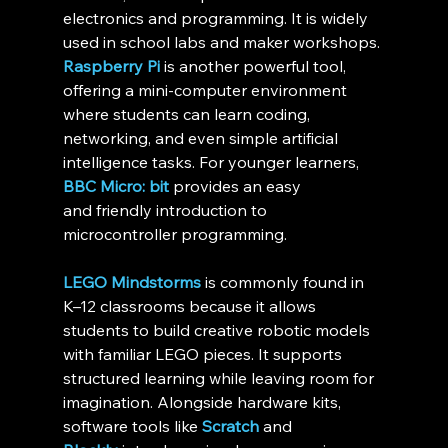
electronics and programming. It is widely 
used in school labs and maker workshops. 
Raspberry Pi
 is another powerful tool, 
offering a mini-computer environment 
where students can learn coding, 
networking, and even simple artificial 
intelligence tasks. For younger learners, 
BBC Micro: bit
 provides an easy 
and friendly introduction to 
microcontroller programming.
LEGO Mindstorms
 is commonly found in 
K–12 classrooms because it allows 
students to build creative robotic models 
with familiar LEGO pieces. It supports 
structured learning while leaving room for 
imagination. Alongside hardware kits, 
software tools like 
Scratch
 and 