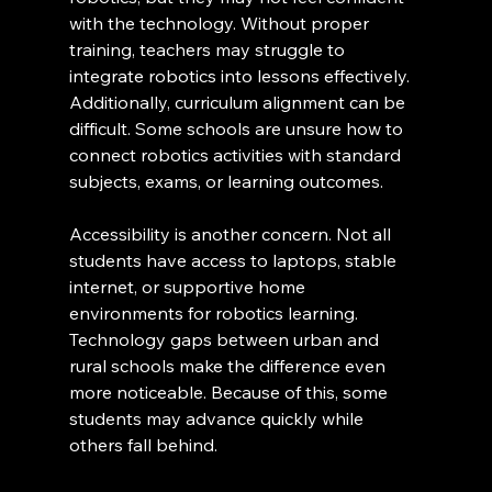
with the technology. Without proper 
training, teachers may struggle to 
integrate robotics into lessons effectively. 
Additionally, curriculum alignment can be 
difficult. Some schools are unsure how to 
connect robotics activities with standard 
subjects, exams, or learning outcomes.
Accessibility is another concern. Not all 
students have access to laptops, stable 
internet, or supportive home 
environments for robotics learning. 
Technology gaps between urban and 
rural schools make the difference even 
more noticeable. Because of this, some 
students may advance quickly while 
others fall behind.