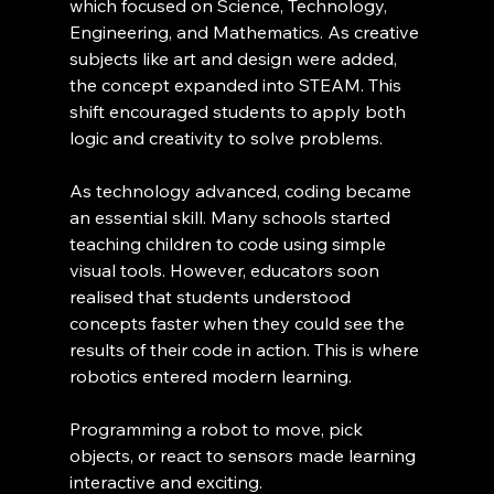
which focused on Science, Technology, 
Engineering, and Mathematics. As creative 
subjects like art and design were added, 
the concept expanded into STEAM. This 
shift encouraged students to apply both 
logic and creativity to solve problems.
As technology advanced, coding became 
an essential skill. Many schools started 
teaching children to code using simple 
visual tools. However, educators soon 
realised that students understood 
concepts faster when they could see the 
results of their code in action. This is where 
robotics entered modern learning.
Programming a robot to move, pick 
objects, or react to sensors made learning 
interactive and exciting.