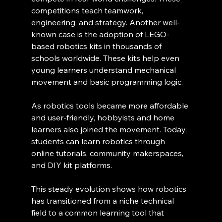
competitions teach teamwork, 
engineering, and strategy. Another well-
known case is the adoption of LEGO-
based robotics kits in thousands of 
schools worldwide. These kits help even 
young learners understand mechanical 
movement and basic programming logic.
As robotics tools became more affordable 
and user-friendly, hobbyists and home 
learners also joined the movement. Today, 
students can learn robotics through 
online tutorials, community makerspaces, 
and DIY kit platforms.
This steady evolution shows how robotics 
has transitioned from a niche technical 
field to a common learning tool that 