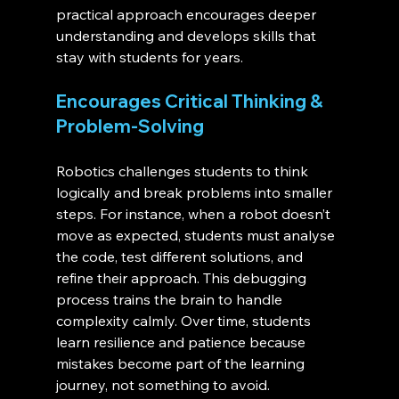
practical approach encourages deeper 
understanding and develops skills that 
stay with students for years.
Encourages Critical Thinking & 
Problem-Solving
Robotics challenges students to think 
logically and break problems into smaller 
steps. For instance, when a robot doesn’t 
move as expected, students must analyse 
the code, test different solutions, and 
refine their approach. This debugging 
process trains the brain to handle 
complexity calmly. Over time, students 
learn resilience and patience because 
mistakes become part of the learning 
journey, not something to avoid.