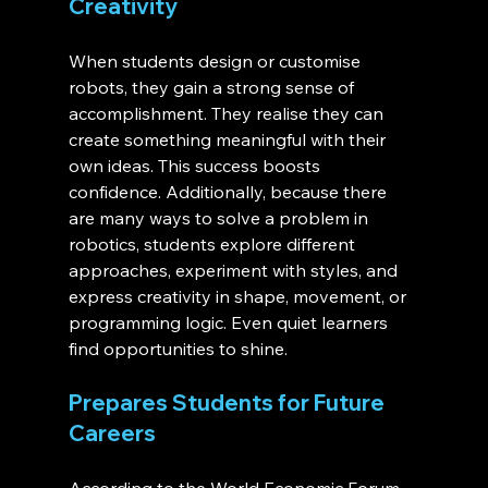
Creativity
When students design or customise 
robots, they gain a strong sense of 
accomplishment. They realise they can 
create something meaningful with their 
own ideas. This success boosts 
confidence. Additionally, because there 
are many ways to solve a problem in 
robotics, students explore different 
approaches, experiment with styles, and 
express creativity in shape, movement, or 
programming logic. Even quiet learners 
find opportunities to shine.
Prepares Students for Future 
Careers