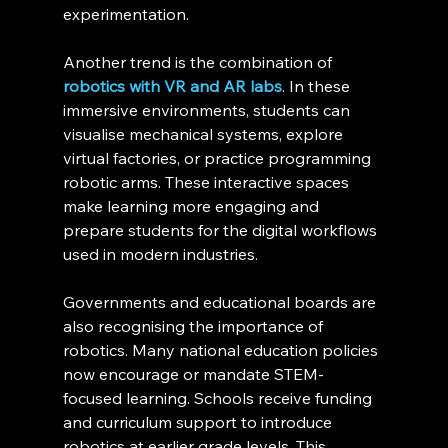
experimentation.
Another trend is the combination of 
robotics with VR and AR labs
. In these 
immersive environments, students can 
visualise mechanical systems, explore 
virtual factories, or practice programming 
robotic arms. These interactive spaces 
make learning more engaging and 
prepare students for the digital workflows 
used in modern industries.
Governments and educational boards are 
also recognising the importance of 
robotics. Many national education policies 
now encourage or mandate STEM-
focused learning. Schools receive funding 
and curriculum support to introduce 
robotics at earlier grade levels. This 