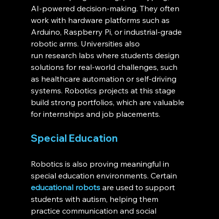
AI-powered decision-making. They often 
work with hardware platforms such as 
Arduino, Raspberry Pi, or industrial-grade 
robotic arms. Universities also 
run research labs where students design 
solutions for real-world challenges, such 
as healthcare automation or self-driving 
systems. Robotics projects at this stage 
build strong portfolios, which are valuable 
for internships and job placements.
Special Education
Robotics is also proving meaningful in 
special education environments. Certain 
educational robots
 are used to support 
students with autism, helping them 
practice communication and social 