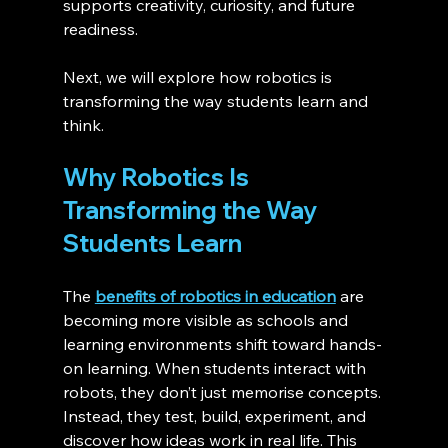
supports creativity, curiosity, and future 
readiness.
Next, we will explore how robotics is 
transforming the way students learn and 
think.
Why Robotics Is 
Transforming the Way 
Students Learn 
The 
benefits of robotics in education
 are 
becoming more visible as schools and 
learning environments shift toward hands-
on learning. When students interact with 
robots, they don’t just memorise concepts. 
Instead, they test, build, experiment, and 
discover how ideas work in real life. This 