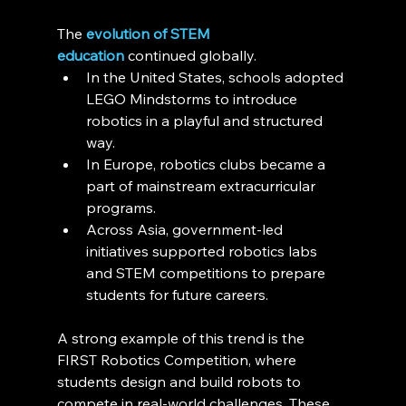
The 
evolution of STEM 
education
 continued globally.
In the United States, schools adopted 
LEGO Mindstorms to introduce 
robotics in a playful and structured 
way.
In Europe, robotics clubs became a 
part of mainstream extracurricular 
programs.
Across Asia, government-led 
initiatives supported robotics labs 
and STEM competitions to prepare 
students for future careers.
A strong example of this trend is the 
FIRST Robotics Competition, where 
students design and build robots to 
compete in real-world challenges. These 