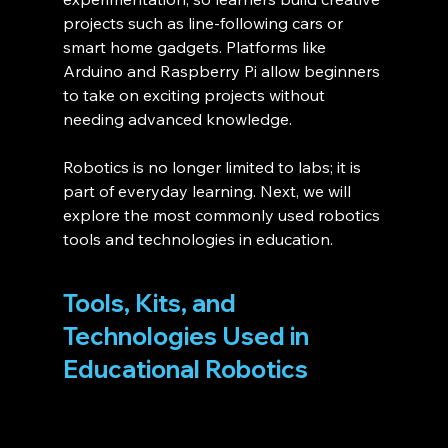
projects such as line-following cars or 
smart home gadgets. Platforms like 
Arduino and Raspberry Pi allow beginners 
to take on exciting projects without 
needing advanced knowledge.
Robotics is no longer limited to labs; it is 
part of everyday learning. Next, we will 
explore the most commonly used robotics 
tools and technologies in education.
Tools, Kits, and 
Technologies Used in 
Educational Robotics 
Below is a simple comparison to help 
choose the right tools: