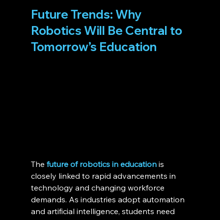
Future Trends: Why 
Robotics Will Be Central to 
Tomorrow’s Education 
The 
future of robotics in education
 is 
closely linked to rapid advancements in 
technology and changing workforce 
demands. As industries adopt automation 
and artificial intelligence, students need 