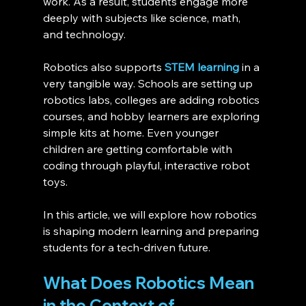
work. As a result, students engage more 
deeply with subjects like science, math, 
and technology.
Robotics also supports 
STEM learning
 in a 
very tangible way. Schools are setting up 
robotics labs, colleges are adding robotics 
courses, and hobby learners are exploring 
simple kits at home. Even younger 
children are getting comfortable with 
coding through playful, interactive robot 
toys.
In this article, we will explore how robotics 
is shaping modern learning and preparing 
students for a tech-driven future.
What Does Robotics Mean 
in the Context of 