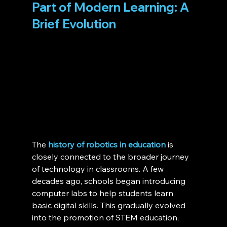
Part of Modern Learning: A 
Brief Evolution 
The 
history of robotics in education
 is 
closely connected to the broader journey 
of technology in classrooms. A few 
decades ago, schools began introducing 
computer labs to help students learn 
basic digital skills. This gradually evolved 
into the promotion of STEM education, 