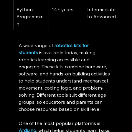
Python 
14+ years
Intermediate 
Fre
Programmin
to Advanced
g
A wide range of 
robotics kits for 
students
 is available today, making 
robotics learning accessible and 
engaging. These kits combine hardware, 
software, and hands-on building activities 
to help students understand mechanical 
movement, coding logic, and problem-
solving. Different tools suit different age 
groups, so educators and parents can 
choose resources based on skill level.
One of the most popular platforms is 
Arduino
, which helps students learn basic 