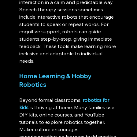
interaction in a calm and predictable way. 
Speech therapy sessions sometimes 
include interactive robots that encourage 
students to speak or repeat words. For 
cognitive support, robots can guide 
students step-by-step, giving immediate 
feedback. These tools make learning more 
inclusive and adaptable to individual 
needs.
Home Learning & Hobby 
Robotics
Beyond formal classrooms, 
robotics for 
kids
 is thriving at home. Many families use 
DIY kits, online courses, and YouTube 
tutorials to explore robotics together. 
Maker culture encourages 
experimentation, so learners build creative 