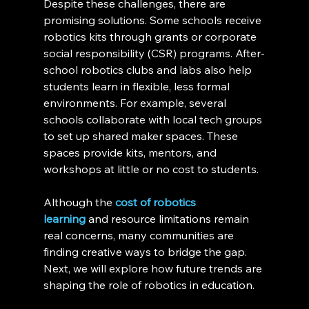
Despite these challenges, there are 
promising solutions. Some schools receive 
robotics kits through grants or corporate 
social responsibility (CSR) programs. After-
school robotics clubs and labs also help 
students learn in flexible, less formal 
environments. For example, several 
schools collaborate with local tech groups 
to set up shared maker spaces. These 
spaces provide kits, mentors, and 
workshops at little or no cost to students.
Although the 
cost of robotics 
learning
 and resource limitations remain 
real concerns, many communities are 
finding creative ways to bridge the gap. 
Next, we will explore how future trends are 
shaping the role of robotics in education.