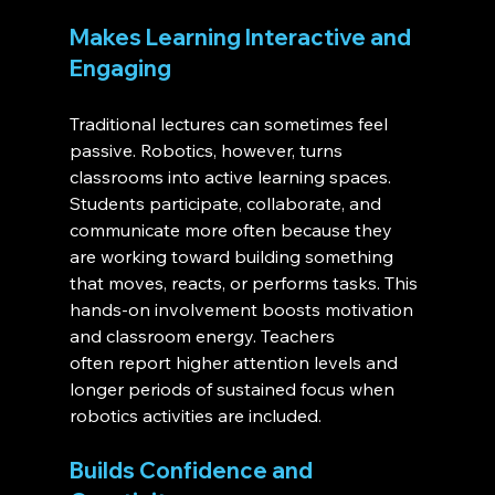
Makes Learning Interactive and 
Engaging
Traditional lectures can sometimes feel 
passive. Robotics, however, turns 
classrooms into active learning spaces. 
Students participate, collaborate, and 
communicate more often because they 
are working toward building something 
that moves, reacts, or performs tasks. This 
hands-on involvement boosts motivation 
and classroom energy. Teachers 
often report higher attention levels and 
longer periods of sustained focus when 
robotics activities are included.
Builds Confidence and 