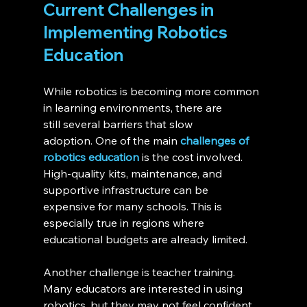
Current Challenges in 
Implementing Robotics 
Education 
While robotics is becoming more common 
in learning environments, there are 
still several barriers that slow 
adoption. One of the main 
challenges of 
robotics education
 is the cost involved. 
High-quality kits, maintenance, and 
supportive infrastructure can be 
expensive for many schools. This is 
especially true in regions where 
educational budgets are already limited.
Another challenge is teacher training. 
Many educators are interested in using 
robotics, but they may not feel confident 