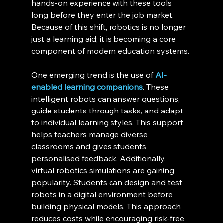
hands-on experience with these tools 
long before they enter the job market. 
Because of this shift, robotics is no longer 
just a learning aid; it is becoming a core 
component of modern education systems.
One emerging trend is the use of 
AI-
enabled learning companions
. These 
intelligent robots can answer questions, 
guide students through tasks, and adapt 
to individual learning styles. This support 
helps teachers manage diverse 
classrooms and gives students 
personalised feedback. Additionally, 
virtual robotics simulations are gaining 
popularity. Students can design and test 
robots in a digital environment before 
building physical models. This approach 
reduces costs while encouraging risk-free 