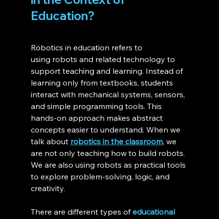
Education?
Robotics in education refers to 
using robots and related technology to 
support teaching and learning. Instead of 
learning only from textbooks, students 
interact with mechanical systems, sensors, 
and simple programming tools. This 
hands-on approach makes abstract 
concepts easier to understand. When we 
talk about 
robotics in the classroom
, we 
are not only teaching how to build robots. 
We are also using robots as practical tools 
to explore problem-solving, logic, and 
creativity.
There are different types of 
educational 