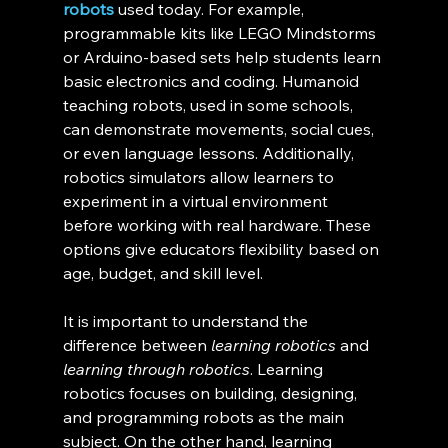
robots
 used today. For example, 
programmable kits like LEGO Mindstorms 
or Arduino-based sets help students learn 
basic electronics and coding. Humanoid 
teaching robots, used in some schools, 
can demonstrate movements, social cues, 
or even language lessons. Additionally, 
robotics simulators allow learners to 
experiment in a virtual environment 
before working with real hardware. These 
options give educators flexibility based on 
age, budget, and skill level.
It is important to understand the 
difference between 
learning robotics
 and 
learning through robotics
. Learning 
robotics focuses on building, designing, 
and programming robots as the main 
subject. On the other hand, learning 