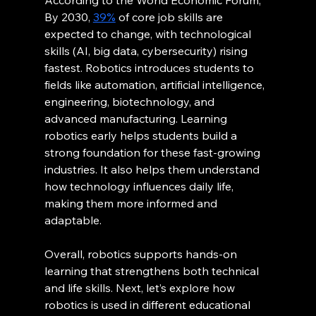
According to the World Economic Forum, 
By 2030, 
39%
 of core job skills are 
expected to change, with technological 
skills (AI, big data, cybersecurity) rising 
fastest. Robotics introduces students to 
fields like automation, artificial intelligence, 
engineering, biotechnology, and 
advanced manufacturing. Learning 
robotics early helps students build a 
strong foundation for these fast-growing 
industries. It also helps them understand 
how technology influences daily life, 
making them more informed and 
adaptable.
Overall, robotics supports hands-on 
learning that strengthens both technical 
and life skills. Next, let’s explore how 
robotics is used in different educational 