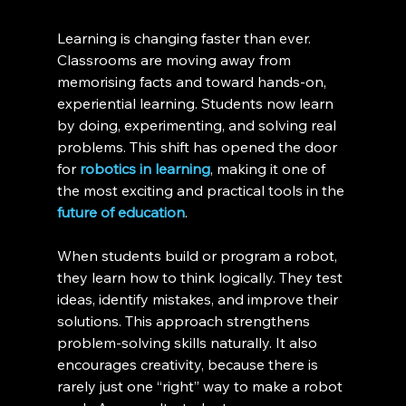
Learning is changing faster than ever. 
Classrooms are moving away from 
memorising facts and toward hands-on, 
experiential learning. Students now learn 
by doing, experimenting, and solving real 
problems. This shift has opened the door 
for 
robotics in learning
, making it one of 
the most exciting and practical tools in the 
future of education
.
When students build or program a robot, 
they learn how to think logically. They test 
ideas, identify mistakes, and improve their 
solutions. This approach strengthens 
problem-solving skills naturally. It also 
encourages creativity, because there is 
rarely just one “right” way to make a robot 