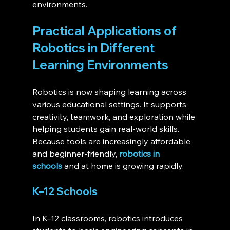
environments.
Practical Applications of 
Robotics in Different 
Learning Environments 
Robotics is now shaping learning across 
various educational settings. It supports 
creativity, teamwork, and exploration while 
helping students gain real-world skills. 
Because tools are increasingly affordable 
and beginner-friendly, 
robotics in 
schools
 and at home is growing rapidly.
K–12 Schools
In K–12 classrooms, robotics introduces 