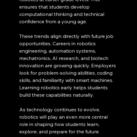
ensures that students develop 
computational thinking and technical 
confidence from a young age.
These trends align directly with future job 
opportunities. Careers in robotics 
engineering, automation systems, 
mechatronics, AI research, and biotech 
innovation are growing quickly. Employers 
look for problem-solving abilities, coding 
skills, and familiarity with smart machines. 
Learning robotics early helps students 
build these capabilities naturally.
As technology continues to evolve, 
robotics will play an even more central 
role in shaping how students learn, 
explore, and prepare for the future.