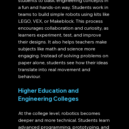
students to basic engineering concepts in 
a fun and hands-on way. Students work in 
teams to build simple robots using kits like 
LEGO, VEX, or Makeblock. This process 
encourages collaboration and curiosity, as 
learners experiment, test, and improve 
their designs. It also helps teachers make 
subjects like math and science more 
engaging. Instead of solving problems on 
paper alone, students see how their ideas 
translate into real movement and 
behaviour.
Higher Education and 
Engineering Colleges
At the college level, robotics becomes 
deeper and more technical. Students learn 
advanced programming, prototyping, and 