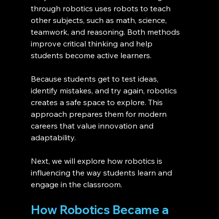
through robotics uses robots to teach 
other subjects, such as math, science, 
teamwork, and reasoning. Both methods 
improve critical thinking and help 
students become active learners.
Because students get to test ideas, 
identify mistakes, and try again, robotics 
creates a safe space to explore. This 
approach prepares them for modern 
careers that value innovation and 
adaptability.
Next, we will explore how robotics is 
influencing the way students learn and 
engage in the classroom.
How Robotics Became a 