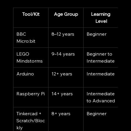
Tool/Kit
Age Group
Learning 
Co
Level
BBC 
8–12 years
Beginner
Low
Micro:bit
LEGO 
9–14 years
Beginner to 
Med
Mindstorms
Intermediate
Hig
Arduino
12+ years
Intermediate
Low 
Med
Raspberry Pi
14+ years
Intermediate 
Med
to Advanced
Tinkercad + 
8+ years
Beginner
Free
Scratch/Bloc
kly